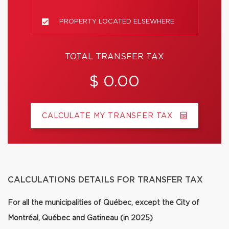
PROPERTY LOCATED ELSEWHERE
TOTAL TRANSFER TAX
$ 0.00
CALCULATE MY TRANSFER TAX
CALCULATIONS DETAILS FOR TRANSFER TAX
For all the municipalities of Québec, except the City of
Montréal, Québec and Gatineau (in 2025)