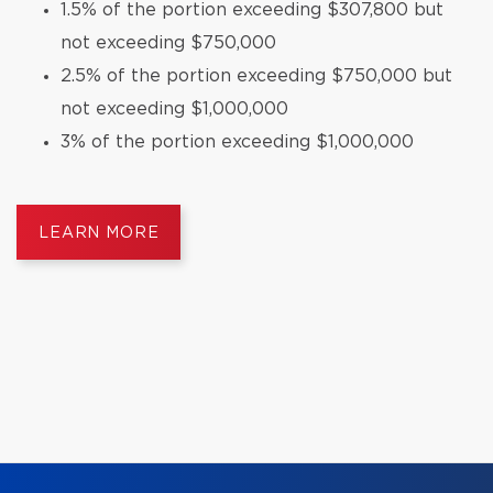
1.5% of the portion exceeding $307,800 but
not exceeding $750,000
2.5% of the portion exceeding $750,000 but
not exceeding $1,000,000
3% of the portion exceeding $1,000,000
LEARN MORE