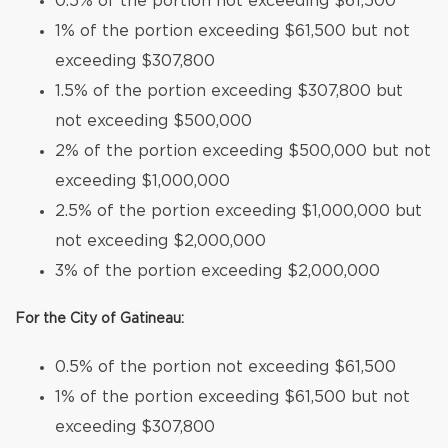
0.5% of the portion not exceeding $61,500
1% of the portion exceeding $61,500 but not
exceeding $307,800
1.5% of the portion exceeding $307,800 but
not exceeding $500,000
2% of the portion exceeding $500,000 but not
exceeding $1,000,000
2.5% of the portion exceeding $1,000,000 but
not exceeding $2,000,000
3% of the portion exceeding $2,000,000
For the City of Gatineau:
0.5% of the portion not exceeding $61,500
1% of the portion exceeding $61,500 but not
exceeding $307,800