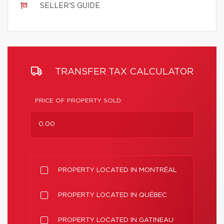
SELLER'S GUIDE
TRANSFER TAX CALCULATOR
PRICE OF PROPERTY SOLD:
PROPERTY LOCATED IN MONTRÉAL
PROPERTY LOCATED IN QUÉBEC
PROPERTY LOCATED IN GATINEAU