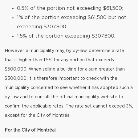
0.5% of the portion not exceeding $61,500;
1% of the portion exceeding $61,500 but not
exceeding $307,800;
1.5% of the portion exceeding $307,800.
However, a municipality may, by by-law, determine a rate
that is higher than 1.5% for any portion that exceeds
$500,000. When selling a building for a sum greater than
$500,000, it is therefore important to check with the
municipality concerned to see whether it has adopted such a
by-law and to consult the official municipality website to
confirm the applicable rates. The rate set cannot exceed 3%,
except for the City of Montréal.
For the City of Montréal: