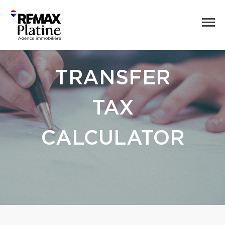
TRANSFER
TAX
CALCULATOR