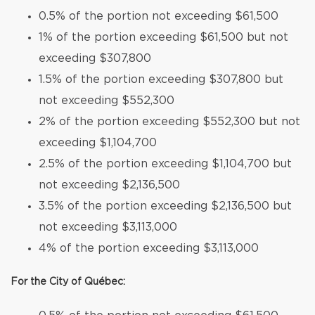
0.5% of the portion not exceeding $61,500
1% of the portion exceeding $61,500 but not
exceeding $307,800
1.5% of the portion exceeding $307,800 but
not exceeding $552,300
2% of the portion exceeding $552,300 but not
exceeding $1,104,700
2.5% of the portion exceeding $1,104,700 but
not exceeding $2,136,500
3.5% of the portion exceeding $2,136,500 but
not exceeding $3,113,000
4% of the portion exceeding $3,113,000
For the City of Québec: