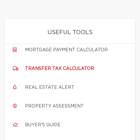
USEFUL TOOLS
MORTGAGE PAYMENT CALCULATOR
TRANSFER TAX CALCULATOR
REAL ESTATE ALERT
PROPERTY ASSESSMENT
BUYER'S GUIDE