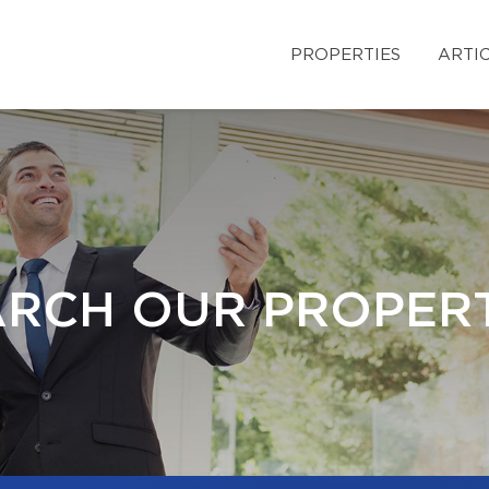
PROPERTIES
ARTI
ARCH OUR PROPERT