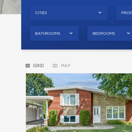
CITIES
PROP
BATHROOMS
BEDROOMS
GRID
MAP