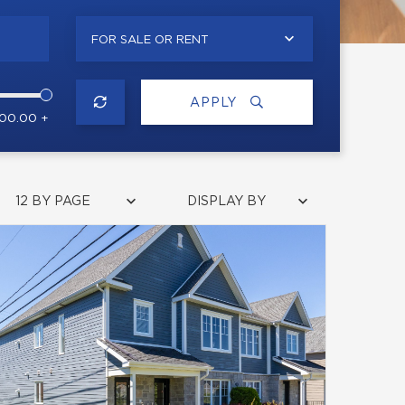
FOR SALE OR RENT
APPLY
000.00 +
12 BY PAGE
DISPLAY BY