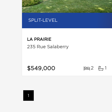
SPLIT-LEVEL
LA PRAIRIE
235 Rue Salaberry
$549,000
2
1
1