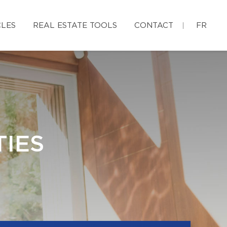
CLES
REAL ESTATE TOOLS
CONTACT
FR
IES