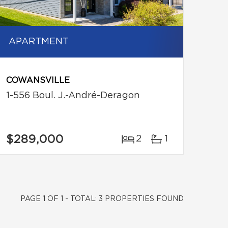
APARTMENT
COWANSVILLE
1-556 Boul. J.-André-Deragon
$289,000
2
1
PAGE 1 OF 1 - TOTAL: 3 PROPERTIES FOUND