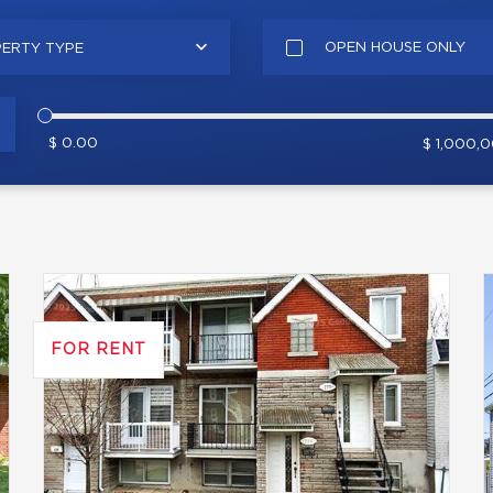
OPEN HOUSE ONLY
ERTY TYPE
$ 0.00
$ 1,000,
FOR RENT