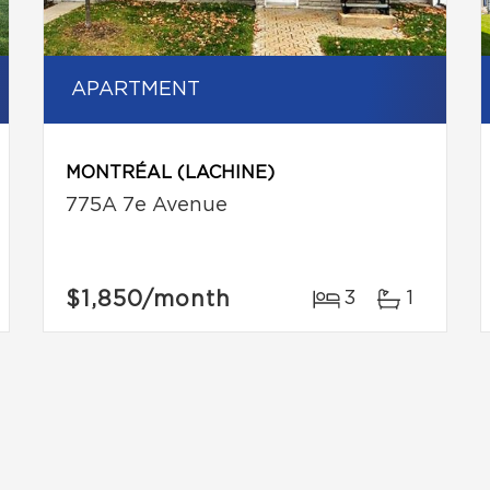
APARTMENT
MONTRÉAL (LACHINE)
775A 7e Avenue
$1,850
/month
3
1