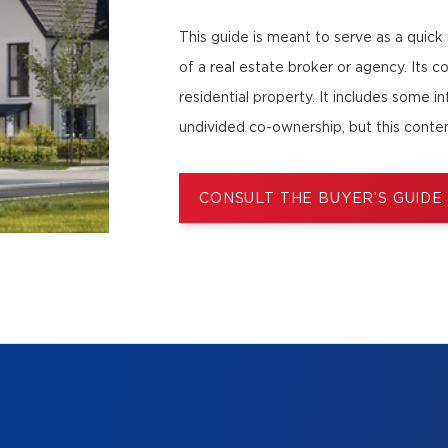
This guide is meant to serve as a quick
of a real estate broker or agency. Its c
residential property. It includes some i
undivided co-ownership, but this conten
CONSULT THE BUYER’S GUIDE