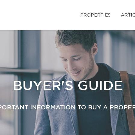
PROPERTIES
ARTI
BUYER'S GUIDE
PORTANT INFORMATION TO BUY A PROPE