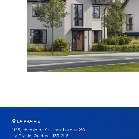
LA PRAIRIE
1125, chemin de St-Jean, bureau 210
La Prairie, Quebec, J5R 2L6