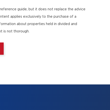
 reference guide, but it does not replace the advice
ontent applies exclusively to the purchase of a
nformation about properties held in divided and
t is not thorough.