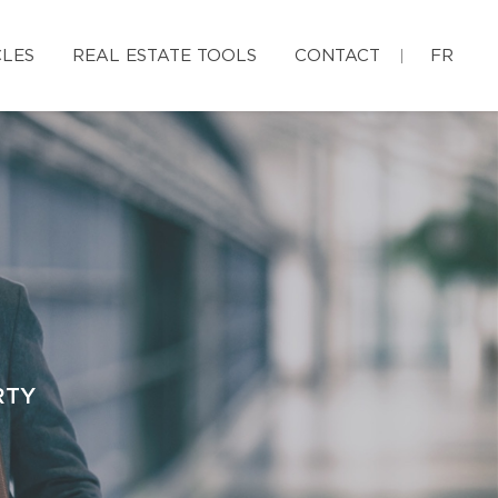
CLES
REAL ESTATE TOOLS
CONTACT
FR
RTY