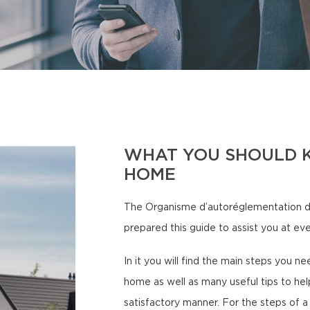
WHAT YOU SHOULD 
HOME
The Organisme d’autoréglementation d
prepared this guide to assist you at ev
In it you will find the main steps you 
home as well as many useful tips to hel
satisfactory manner. For the steps of a 