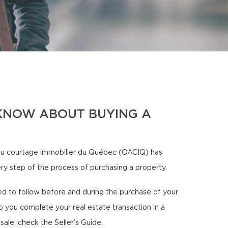
KNOW ABOUT BUYING A
u courtage immobilier du Québec (OACIQ) has
ery step of the process of purchasing a property.
need to follow before and during the purchase of your
p you complete your real estate transaction in a
sale, check the Seller’s Guide.