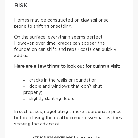
RISK
Homes may be constructed on
clay soil
or soil
prone to shifting or settling.
On the surface, everything seems perfect.
However, over time, cracks can appear, the
foundation can shift, and repair costs can quickly
add up.
Here are a few things to look out for during a visit:
cracks in the walls or foundation;
doors and windows that don’t shut
properly;
slightly slanting floors.
In such cases, negotiating a more appropriate price
before closing the deal becomes essential, as does
seeking the advice of: