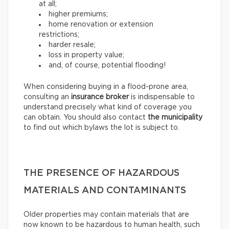
at all;
higher premiums;
home renovation or extension
restrictions;
harder resale;
loss in property value;
and, of course, potential flooding!
When considering buying in a flood-prone area,
consulting an
insurance broker
is indispensable to
understand precisely what kind of coverage you
can obtain. You should also contact
the municipality
to find out which bylaws the lot is subject to.
THE PRESENCE OF HAZARDOUS
MATERIALS AND CONTAMINANTS
Older properties may contain materials that are
now known to be hazardous to human health, such