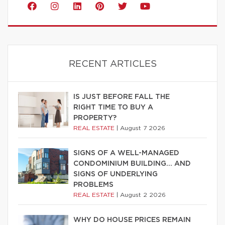
RECENT ARTICLES
IS JUST BEFORE FALL THE
RIGHT TIME TO BUY A
PROPERTY?
REAL ESTATE
|
August 7 2026
SIGNS OF A WELL-MANAGED
CONDOMINIUM BUILDING… AND
SIGNS OF UNDERLYING
PROBLEMS
REAL ESTATE
|
August 2 2026
WHY DO HOUSE PRICES REMAIN