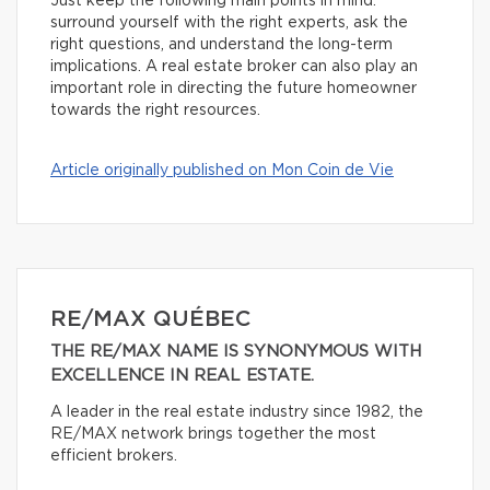
Just keep the following main points in mind:
surround yourself with the right experts, ask the
right questions, and understand the long-term
implications. A real estate broker can also play an
important role in directing the future homeowner
towards the right resources.
Article originally published on Mon Coin de Vie
RE/MAX QUÉBEC
THE RE/MAX NAME IS SYNONYMOUS WITH
EXCELLENCE IN REAL ESTATE.
A leader in the real estate industry since 1982, the
RE/MAX network brings together the most
efficient brokers.