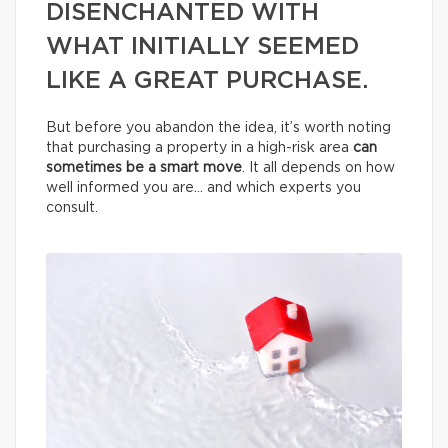
DISENCHANTED WITH
WHAT INITIALLY SEEMED
LIKE A GREAT PURCHASE.
But before you abandon the idea, it’s worth noting
that purchasing a property in a high-risk area
can
sometimes be a smart move
. It all depends on how
well informed you are… and which experts you
consult.