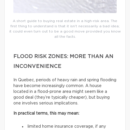
A short guide to buying real estate in a high-risk area. The
first thing to understand is that it isn’t necessarily a bad idea;
it could even turn out to be a good move provided you know
all the facts.
FLOOD RISK ZONES: MORE THAN AN
INCONVENIENCE
In Quebec, periods of heavy rain and spring flooding
have become increasingly common. A house
located in a flood-prone area might seem like a
good deal (they’re typically cheaper), but buying
one involves serious implications.
In practical terms, this may mean:
limited home insurance coverage, if any