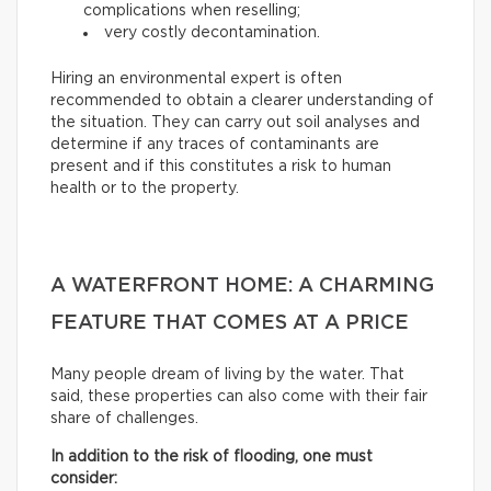
complications when reselling;
very costly decontamination.
Hiring an environmental expert is often
recommended to obtain a clearer understanding of
the situation. They can carry out soil analyses and
determine if any traces of contaminants are
present and if this constitutes a risk to human
health or to the property.
A WATERFRONT HOME: A CHARMING
FEATURE THAT COMES AT A PRICE
Many people dream of living by the water. That
said, these properties can also come with their fair
share of challenges.
In addition to the risk of flooding, one must
consider: