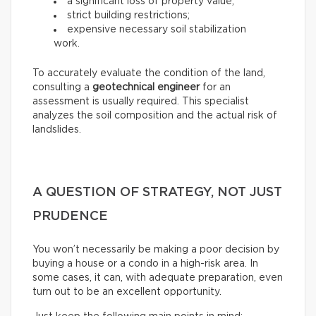
a significant loss of property value;
strict building restrictions;
expensive necessary soil stabilization
work.
To accurately evaluate the condition of the land,
consulting a
geotechnical engineer
for an
assessment is usually required. This specialist
analyzes the soil composition and the actual risk of
landslides.
A QUESTION OF STRATEGY, NOT JUST
PRUDENCE
You won’t necessarily be making a poor decision by
buying a house or a condo in a high-risk area. In
some cases, it can, with adequate preparation, even
turn out to be an excellent opportunity.