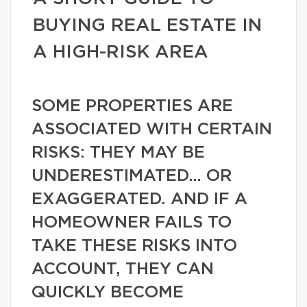
BUYING REAL ESTATE IN
A HIGH-RISK AREA
SOME PROPERTIES ARE
ASSOCIATED WITH CERTAIN
RISKS: THEY MAY BE
UNDERESTIMATED… OR
EXAGGERATED. AND IF A
HOMEOWNER FAILS TO
TAKE THESE RISKS INTO
ACCOUNT, THEY CAN
QUICKLY BECOME