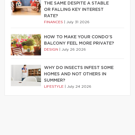
THE SAME DESPITE A STABLE
OR FALLING KEY INTEREST
RATE?
FINANCES
|
July 31 2026
HOW TO MAKE YOUR CONDO’S
BALCONY FEEL MORE PRIVATE?
DESIGN
|
July 26 2026
WHY DO INSECTS INFEST SOME
HOMES AND NOT OTHERS IN
SUMMER?
LIFESTYLE
|
July 24 2026