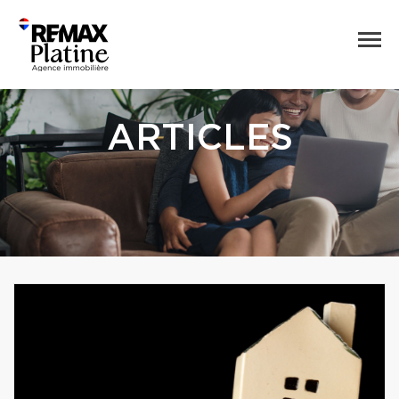
ARTICLES