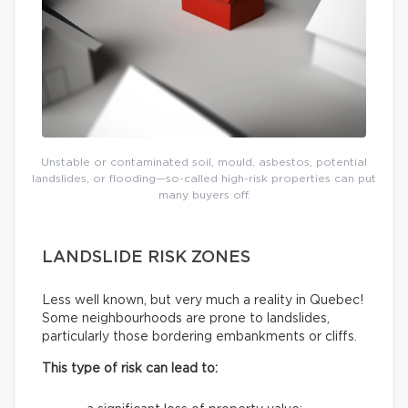
Unstable or contaminated soil, mould, asbestos, potential
landslides, or flooding—so-called high-risk properties can put
many buyers off.
LANDSLIDE RISK ZONES
Less well known, but very much a reality in Quebec!
Some neighbourhoods are prone to landslides,
particularly those bordering embankments or cliffs.
This type of risk can lead to: