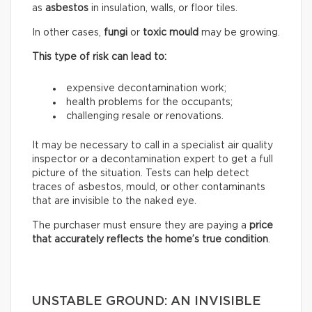
as
asbestos
in insulation, walls, or floor tiles.
In other cases,
fungi
or
toxic mould
may be growing.
This type of risk can lead to:
expensive decontamination work;
health problems for the occupants;
challenging resale or renovations.
It may be necessary to call in a specialist air quality
inspector or a decontamination expert to get a full
picture of the situation. Tests can help detect
traces of asbestos, mould, or other contaminants
that are invisible to the naked eye.
The purchaser must ensure they are paying a
price
that accurately reflects
the home’s true condition
.
UNSTABLE GROUND: AN INVISIBLE