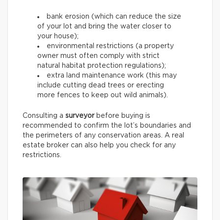
bank erosion (which can reduce the size
of your lot and bring the water closer to
your house);
environmental restrictions (a property
owner must often comply with strict
natural habitat protection regulations);
extra land maintenance work (this may
include cutting dead trees or erecting
more fences to keep out wild animals).
Consulting a
surveyor
before buying is
recommended to confirm the lot’s boundaries and
the perimeters of any conservation areas. A real
estate broker can also help you check for any
restrictions.