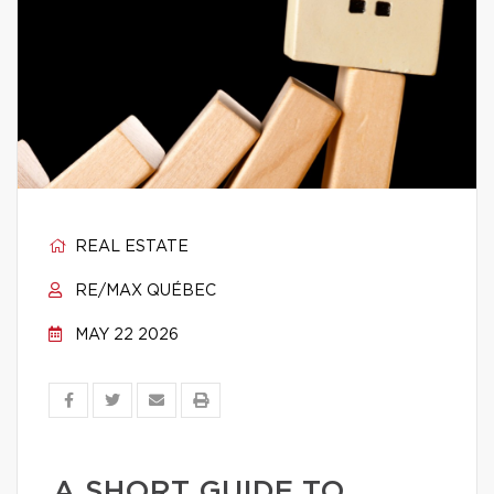
REAL ESTATE
RE/MAX QUÉBEC
MAY 22 2026
A SHORT GUIDE TO