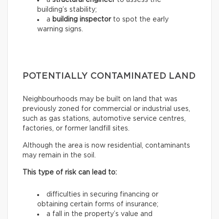
a
structural engineer
to assess the
building’s stability;
a
building inspector
to spot the early
warning signs.
POTENTIALLY CONTAMINATED LAND
Neighbourhoods may be built on land that was
previously zoned for commercial or industrial uses,
such as gas stations, automotive service centres,
factories, or former landfill sites.
Although the area is now residential, contaminants
may remain in the soil.
This type of risk can lead to:
difficulties in securing financing or
obtaining certain forms of insurance;
a fall in the property’s value and