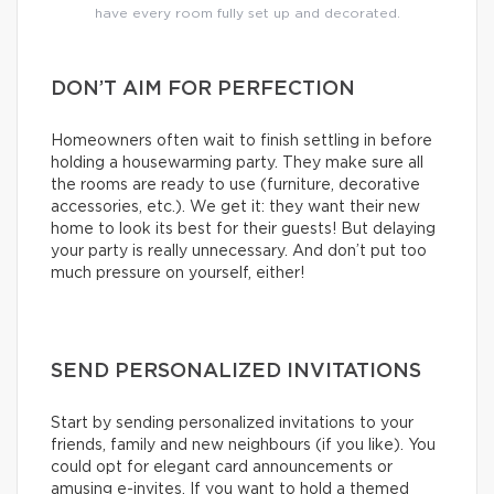
have every room fully set up and decorated.
DON’T AIM FOR PERFECTION
Homeowners often wait to finish settling in before
holding a housewarming party. They make sure all
the rooms are ready to use (furniture, decorative
accessories, etc.). We get it: they want their new
home to look its best for their guests! But delaying
your party is really unnecessary. And don’t put too
much pressure on yourself, either!
SEND PERSONALIZED INVITATIONS
Start by sending personalized invitations to your
friends, family and new neighbours (if you like). You
could opt for elegant card announcements or
amusing e-invites. If you want to hold a themed