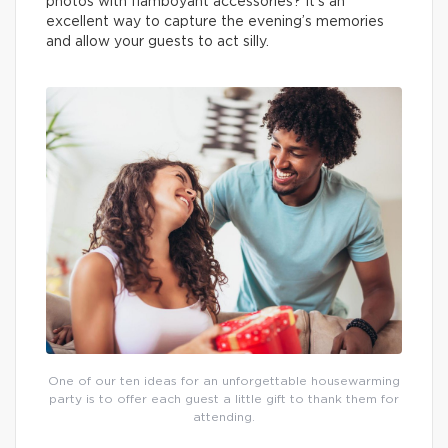
photos with flamboyant accessories? It’s an
excellent way to capture the evening’s memories
and allow your guests to act silly.
One of our ten ideas for an unforgettable housewarming
party is to offer each guest a little gift to thank them for
attending.