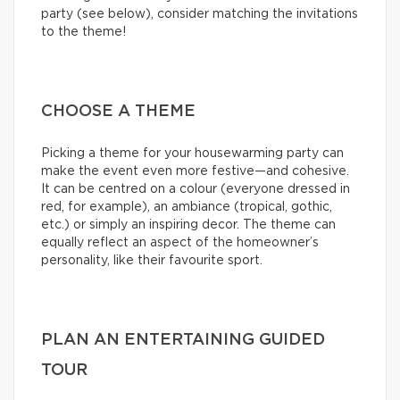
party (see below), consider matching the invitations
to the theme!
CHOOSE A THEME
Picking a theme for your housewarming party can
make the event even more festive—and cohesive.
It can be centred on a colour (everyone dressed in
red, for example), an ambiance (tropical, gothic,
etc.) or simply an inspiring decor. The theme can
equally reflect an aspect of the homeowner’s
personality, like their favourite sport.
PLAN AN ENTERTAINING GUIDED
TOUR