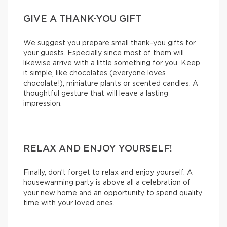
GIVE A THANK-YOU GIFT
We suggest you prepare small thank-you gifts for
your guests. Especially since most of them will
likewise arrive with a little something for you. Keep
it simple, like chocolates (everyone loves
chocolate!), miniature plants or scented candles. A
thoughtful gesture that will leave a lasting
impression.
RELAX AND ENJOY YOURSELF!
Finally, don’t forget to relax and enjoy yourself. A
housewarming party is above all a celebration of
your new home and an opportunity to spend quality
time with your loved ones.