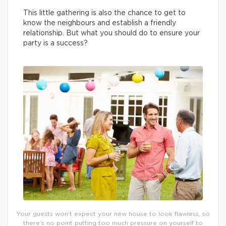
This little gathering is also the chance to get to
know the neighbours and establish a friendly
relationship. But what you should do to ensure your
party is a success?
Your guests won’t expect your new house to look flawless, so
there’s no point putting too much pressure on yourself to