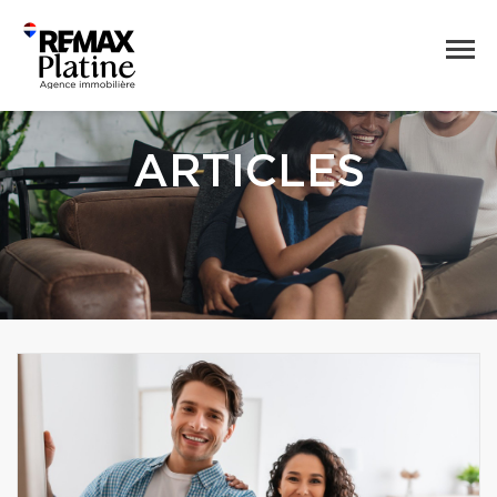
ARTICLES