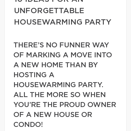
UNFORGETTABLE
HOUSEWARMING PARTY
THERE’S NO FUNNER WAY
OF MARKING A MOVE INTO
A NEW HOME THAN BY
HOSTING A
HOUSEWARMING PARTY.
ALL THE MORE SO WHEN
YOU’RE THE PROUD OWNER
OF A NEW HOUSE OR
CONDO!