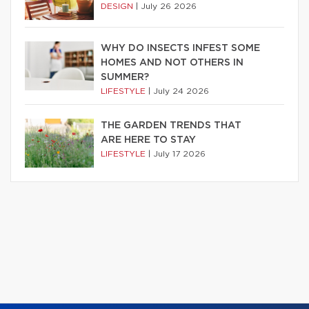
DESIGN
|
July 26 2026
WHY DO INSECTS INFEST SOME
HOMES AND NOT OTHERS IN
SUMMER?
LIFESTYLE
|
July 24 2026
THE GARDEN TRENDS THAT
ARE HERE TO STAY
LIFESTYLE
|
July 17 2026