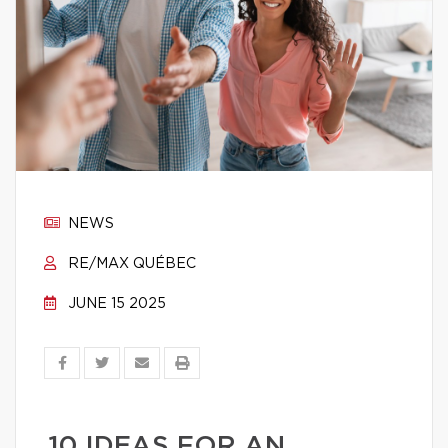
NEWS
RE/MAX QUÉBEC
JUNE 15 2025
10 IDEAS FOR AN