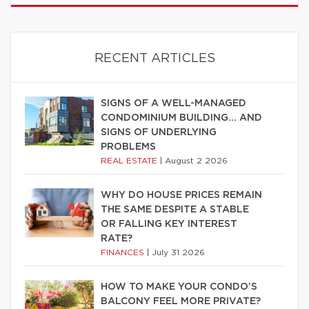
RECENT ARTICLES
SIGNS OF A WELL-MANAGED
CONDOMINIUM BUILDING… AND
SIGNS OF UNDERLYING
PROBLEMS
REAL ESTATE
|
August 2 2026
WHY DO HOUSE PRICES REMAIN
THE SAME DESPITE A STABLE
OR FALLING KEY INTEREST
RATE?
FINANCES
|
July 31 2026
HOW TO MAKE YOUR CONDO’S
BALCONY FEEL MORE PRIVATE?