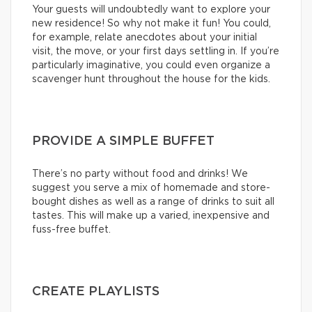
Your guests will undoubtedly want to explore your
new residence! So why not make it fun! You could,
for example, relate anecdotes about your initial
visit, the move, or your first days settling in. If you’re
particularly imaginative, you could even organize a
scavenger hunt throughout the house for the kids.
PROVIDE A SIMPLE BUFFET
There’s no party without food and drinks! We
suggest you serve a mix of homemade and store-
bought dishes as well as a range of drinks to suit all
tastes. This will make up a varied, inexpensive and
fuss-free buffet.
CREATE PLAYLISTS