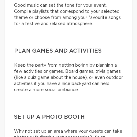
Good music can set the tone for your event.
Compile playlists that correspond to your selected
theme or choose from among your favourite songs
for a festive and relaxed atmosphere.
PLAN GAMES AND ACTIVITIES
Keep the party from getting boring by planning a
few activities or games. Board games, trivia games
(like a quiz game about the house), or even outdoor
activities if you have a nice backyard can help
create a more social ambiance.
SET UP A PHOTO BOOTH
Why not set up an area where your guests can take