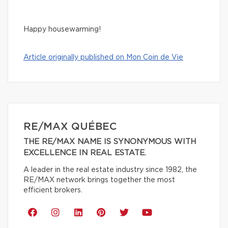
Happy housewarming!
Article originally published on Mon Coin de Vie
RE/MAX QUÉBEC
THE RE/MAX NAME IS SYNONYMOUS WITH
EXCELLENCE IN REAL ESTATE.
A leader in the real estate industry since 1982, the
RE/MAX network brings together the most
efficient brokers.